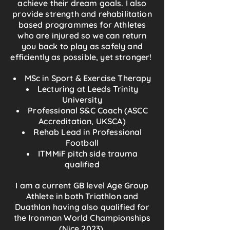
achieve their dream goals. I also
provide strength and rehabilitation
based programmes for Athletes
who are injured so we can return
you back to play as safely and
efficiently as possible, yet stronger!
MSc in Sport & Exercise Therapy
Lecturing at Leeds Trinity
University
Professional S&C Coach (ASCC
Accreditation, UKSCA)
Rehab Lead in Professional
Football
ITMMiF pitch side trauma
qualified
I am a current GB level Age Group
Athlete in both Triathlon and
Duathlon having also qualified for
the Ironman World Championships
(Nice 2023).