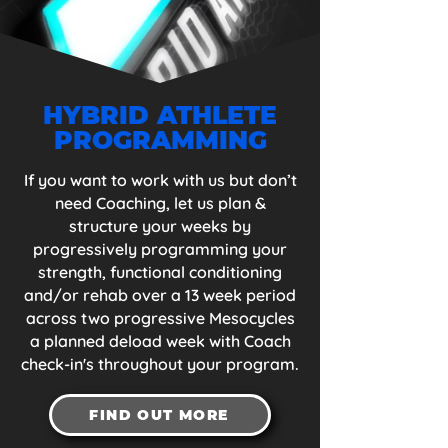
HYBRID ATHLETE
PROGRAMMING
If you want to work with us but don’t
need Coaching, let us plan &
structure your weeks by
progressively programming your
strength, functional conditioning
and/or rehab over a 13 week period
across two progressive Mesocycles
a planned deload week with Coach
check-in's throughout your program.
FIND OUT MORE