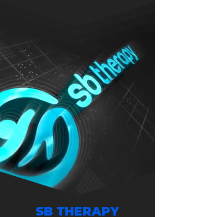
SB THERAPY