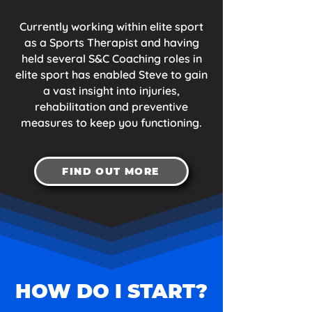
Currently working within elite sport
as a Sports Therapist and having
held several S&C Coaching roles in
elite sport has enabled Steve to gain
a vast insight into injuries,
rehabilitation and preventive
measures to keep you functioning.
FIND OUT MORE
HOW DO I START?