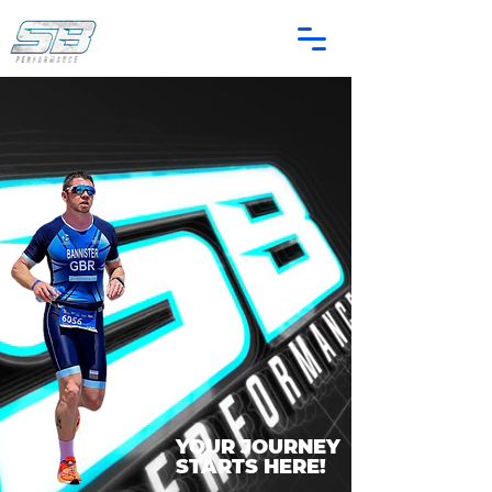
YOUR JOURNEY
STARTS HERE!