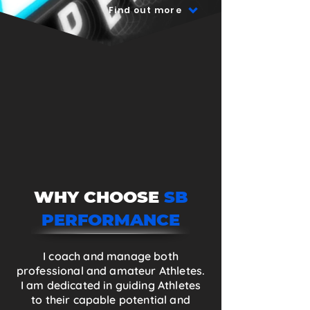
Find out more
WHY CHOOSE
SB
PERFORMANCE
I coach and manage both
professional and amateur Athletes.
I am dedicated in guiding Athletes
to their capable potential and