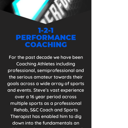
set myself my own; to compete in Great 
Britain Age Group Triathlon Team at the 
World Championships. Following the 
2020 year and race season (that we shall 
all never forget), my qualifiers were 
1-2-1
pushed back to 2021 season where I have 
PERFORMANCE
qualified for both the GB Age Group 
Teams for the European & World 
COACHING
Championships in 'both' Duathlon and 
Triathlon. 

For the past decade we have been
Coaching Athletes including
"Remember, the name of the game is 
professional, semiprofessional and
consistency and this is the key to 
the serious amateur towards their
success."

goals across a wide array of sports
and events. Steve’s vast experience
​I will add you to my Team of Athletes 
and just as I am going about my training, 
over a 16 year period across
I will do the same for you but better, as 
multiple sports as a professional
you will have me to guide and inspire 
Rehab, S&C Coach and Sports
you!
Therapist has enabled him to dig
down into the fundamentals an