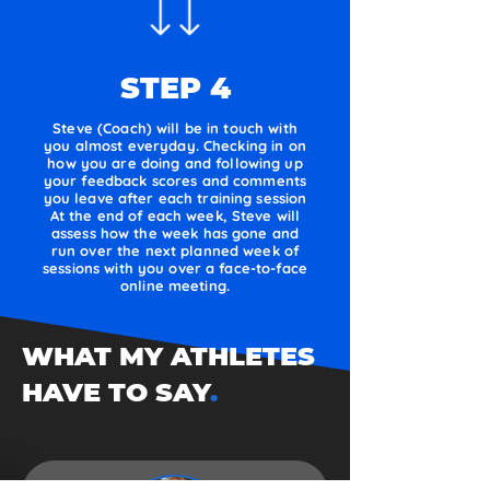
STEP 4
Steve (Coach) will be in touch with
you almost everyday. Checking in on
how you are doing and following up
your feedback scores and comments
you leave after each training session
At the end of each week, Steve will
assess how the week has gone and
run over the next planned week of
sessions with you over a face-to-face
online meeting.
WHAT MY ATHLETES
HAVE TO SAY
.