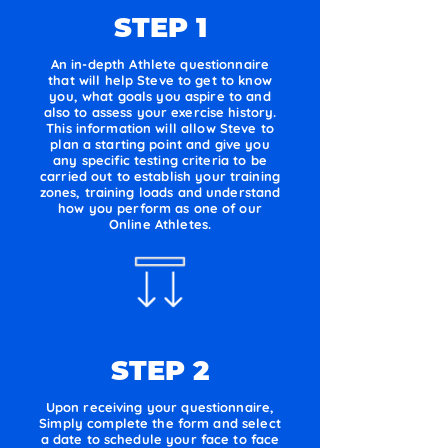
STEP 1
An in-depth Athlete questionnaire
that will help Steve to get to know
you, what goals you aspire to and
also to assess your exercise history.
This information will allow Steve to
plan a starting point and give you
any specific testing criteria to be
carried out to establish your training
zones, training loads and understand
how you perform as one of our
Online Athletes.
STEP 2
Upon receiving your questionnaire,
Simply complete the form and select
a date to schedule your face to face