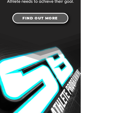
Athlete needs to achieve their goal.
FIND OUT MORE