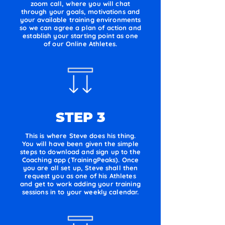
zoom call, where you will chat
through your goals, motivations and
your available training environments
so we can agree a plan of action and
establish your starting point as one
of our Online Athletes.
STEP 3
This is where Steve does his thing.
You will have been given the simple
steps to download and sign up to the
Coaching app (TrainingPeaks). Once
you are all set up, Steve shall then
request you as one of his Athletes
and get to work adding your training
sessions in to your weekly calendar.